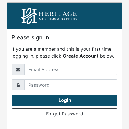
Please sign in
If you are a member and this is your first time
logging in, please click
Create Account
below.
Email Address
Password
Login
Forgot Password