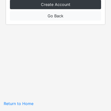
Create Account
Go Back
Return to Home