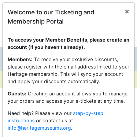
Members Enjoy Exclusive
×
Welcome to our Ticketing and
Discounts On Programs
Membership Portal
just be sure you’re logged into your Portal Account to
unlock them.
To access your Member Benefits, please create an
account (if you haven’t already).
Members:
To receive your exclusive discounts,
0
please register with the email address linked to your
Heritage membership. This will sync your account
and apply your discounts automatically.
Guests:
Creating an account allows you to manage
your orders and access your e-tickets at any time.
Need help? Please view our
step-by-step
instructions
or contact us at
info@heritagemuseums.org
.