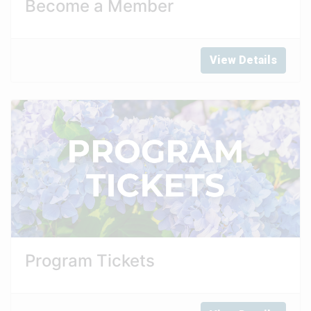
Become a Member
View Details
Program Tickets