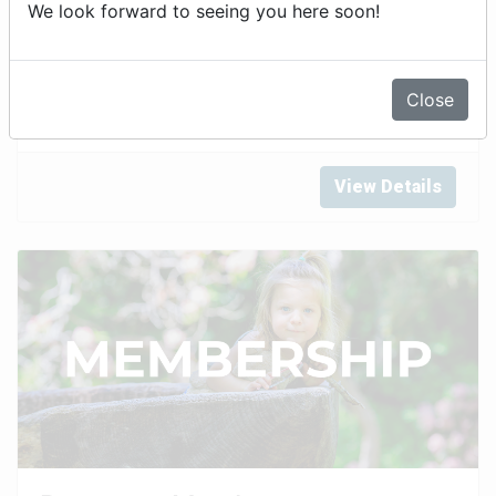
We look forward to seeing you here soon!
General Admission Tickets
Close
View Details