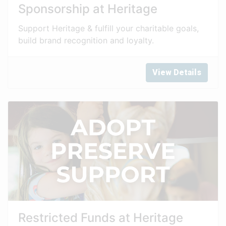
Sponsorship at Heritage
Support Heritage & fulfill your charitable goals,
build brand recognition and loyalty.
View Details
Restricted Funds at Heritage