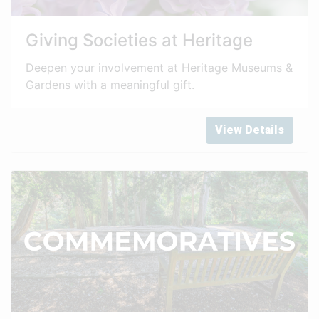
Giving Societies at Heritage
Deepen your involvement at Heritage Museums &
Gardens with a meaningful gift.
View Details