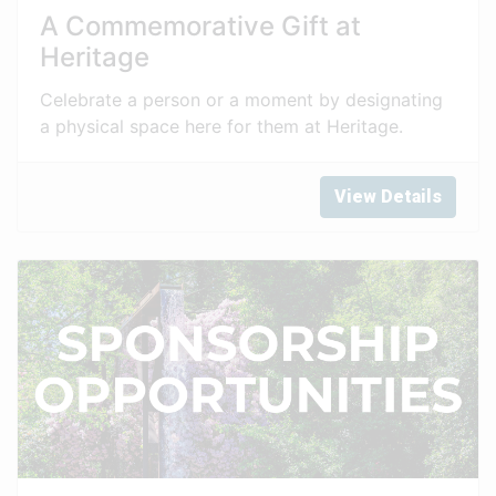
A Commemorative Gift at
Heritage
Celebrate a person or a moment by designating
a physical space here for them at Heritage.
View Details