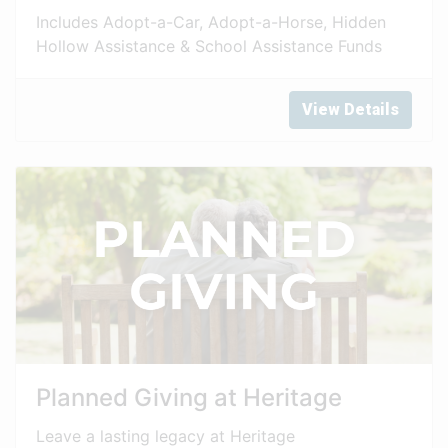
Includes Adopt-a-Car, Adopt-a-Horse, Hidden
Hollow Assistance & School Assistance Funds
View Details
Planned Giving at Heritage
Leave a lasting legacy at Heritage