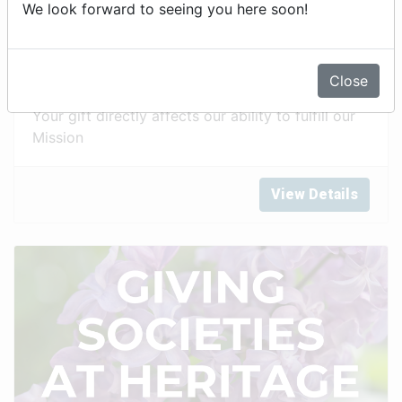
We look forward to seeing you here soon!
Annual Fund
Close
Your gift directly affects our ability to fulfill our
Mission
View Details