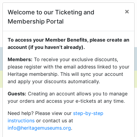
Members Enjoy Exclusive
×
Welcome to our Ticketing and
Discounts On Programs
Membership Portal
just be sure you’re logged into your Portal Account to
unlock them.
To access your Member Benefits, please create an
account (if you haven’t already).
Members:
To receive your exclusive discounts,
0
please register with the email address linked to your
Heritage membership. This will sync your account
and apply your discounts automatically.
Guests:
Creating an account allows you to manage
your orders and access your e-tickets at any time.
Need help? Please view our
step-by-step
instructions
or contact us at
info@heritagemuseums.org
.