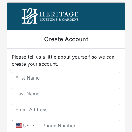
Create Account
Please tell us a little about yourself so we can
create your account.
First Name
Last Name
Email Address
Phone Number
US