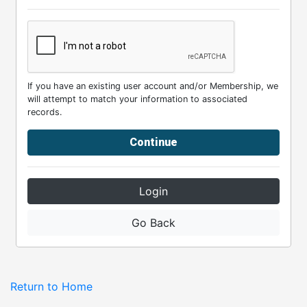
If you have an existing user account and/or Membership, we
will attempt to match your information to associated
records.
Continue
Login
Go Back
Return to Home