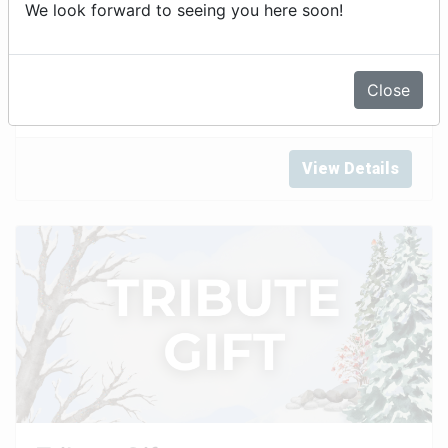
We look forward to seeing you here soon!
Annual Fund
Close
View Details