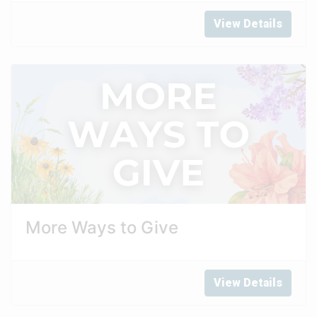
View Details
More Ways to Give
View Details