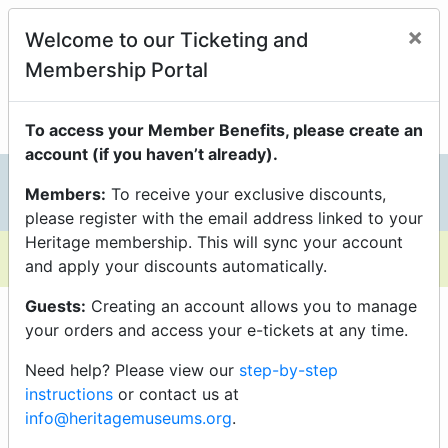
Members Enjoy Exclusive
×
Welcome to our Ticketing and
Discounts On Programs
Membership Portal
just be sure you’re logged into your Portal Account to
unlock them.
To access your Member Benefits, please create an
account (if you haven’t already).
Members:
To receive your exclusive discounts,
0
please register with the email address linked to your
Heritage membership. This will sync your account
and apply your discounts automatically.
Guests:
Creating an account allows you to manage
your orders and access your e-tickets at any time.
Need help? Please view our
step-by-step
instructions
or contact us at
info@heritagemuseums.org
.