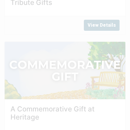
Tribute Gifts
View Details
A Commemorative Gift at
Heritage