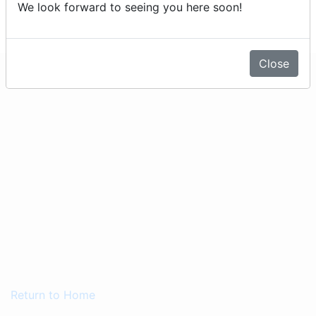
We look forward to seeing you here soon!
expired)
Close
Return to Home