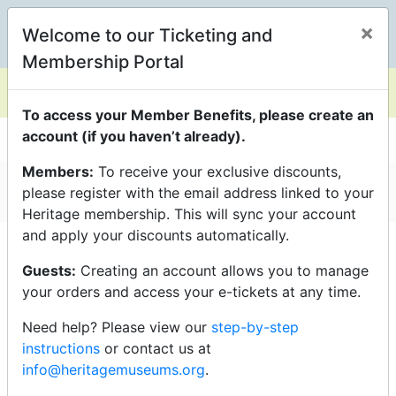
×
Welcome to our Ticketing and
0
Membership Portal
To access your Member Benefits, please create an
account (if you haven’t already).
Members:
To receive your exclusive discounts,
General Admission
please register with the email address linked to your
Heritage membership. This will sync your account
and apply your discounts automatically.
Click an event title below to
purchase tickets
Guests:
Creating an account allows you to manage
your orders and access your e-tickets at any time.
Need help? Please view our
step-by-step
Saturday - 6/13/26
instructions
or contact us at
info@heritagemuseums.org
.
10:00am - General Admission - Auto Show (sale period